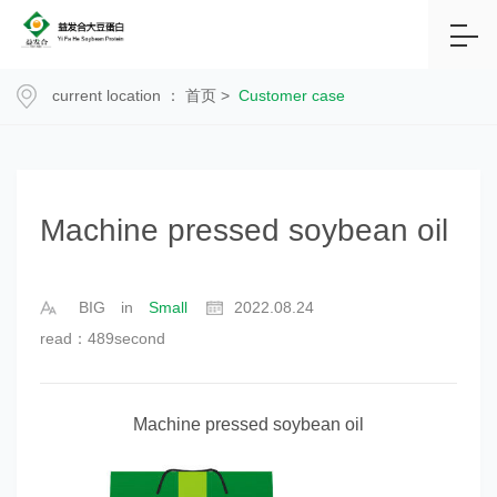
current location ：
首页
>
Customer case
Machine pressed soybean oil
BIG
in
Small
2022.08.24
read：489second
Machine pressed soybean oil