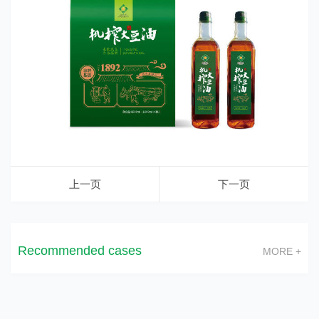
上一页
下一页
Recommended cases
MORE +