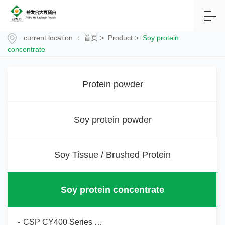
current location ：
首页
>
Product
>
Soy protein
concentrate
Protein powder
Soy protein powder
Soy Tissue / Brushed Protein
Soy protein concentrate
-
CSP CY400 Series Soy Protein Concentrate