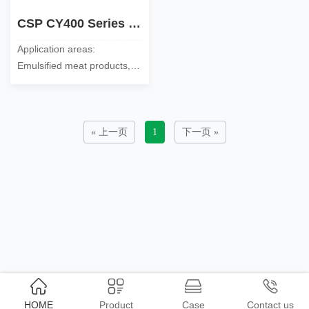
CSP CY400 Series Soy Protein Concentrate
Application areas:
Emulsified meat products,
surimi products, sausages,
snack foods, milk fat
substitute foods and flour
……
« 上一页
1
下一页 »
HOME
Product
Case
Contact us