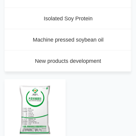
Isolated Soy Protein
Machine pressed soybean oil
New products development