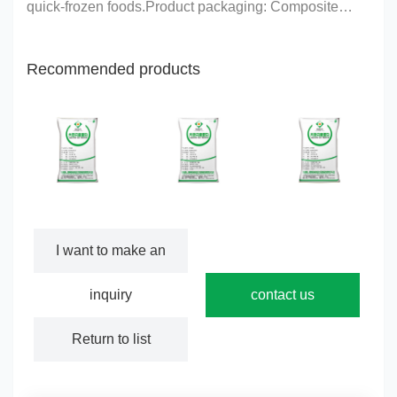
quick-frozen foods.Product packaging: Composite
paper bag, lined with a layer of sanitary plastic
bag.Protein content: (on a dry basis) ≥90%Net content:
Recommended products
20 ……
CY503 series
CY600 series
CY700 series
I want to make an
inquiry
contact us
Return to list