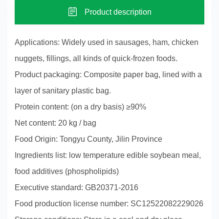
Product description
Applications: Widely used in sausages, ham, chicken
nuggets, fillings, all kinds of quick-frozen foods.
Product packaging: Composite paper bag, lined with a
layer of sanitary plastic bag.
Protein content: (on a dry basis) ≥90%
Net content: 20 kg / bag
Food Origin: Tongyu County, Jilin Province
Ingredients list: low temperature edible soybean meal,
food additives (phospholipids)
Executive standard: GB20371-2016
Food production license number: SC12522082229026