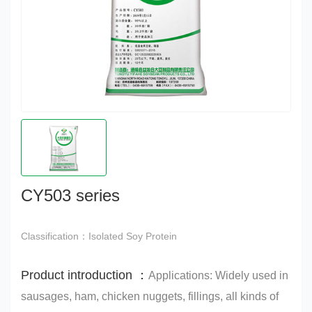
CY503 series
Classification：Isolated Soy Protein
Product introduction ：
Applications: Widely used in
sausages, ham, chicken nuggets, fillings, all kinds of