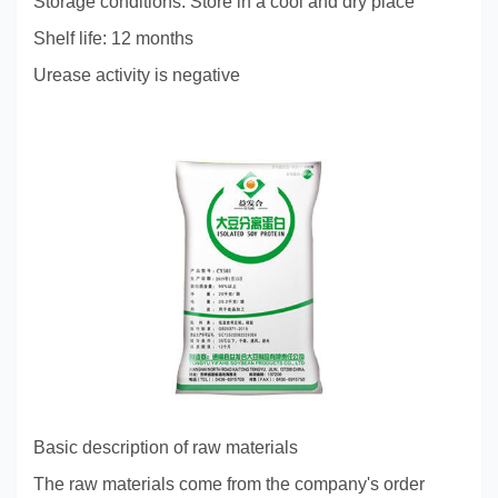
Storage conditions: Store in a cool and dry place
Shelf life: 12 months
Urease activity is negative
Basic description of raw materials
The raw materials come from the company's order