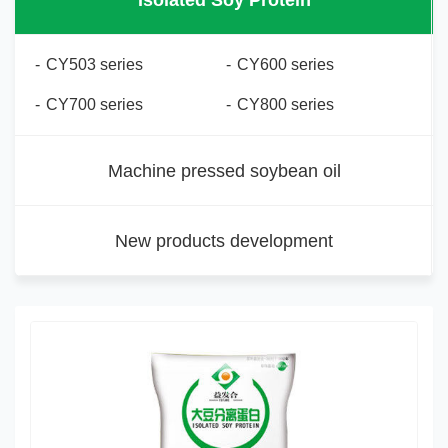
Isolated Soy Protein
-
CY503 series
-
CY600 series
-
CY700 series
-
CY800 series
Machine pressed soybean oil
New products development