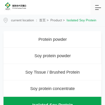
current location ：
首页
>
Product
>
Isolated Soy Protein
Protein powder
Soy protein powder
Soy Tissue / Brushed Protein
Soy protein concentrate