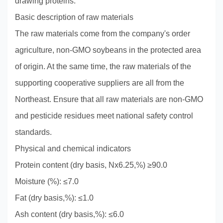
drawing proteins.
Basic description of raw materials
The raw materials come from the company's order
agriculture, non-GMO soybeans in the protected area
of origin. At the same time, the raw materials of the
supporting cooperative suppliers are all from the
Northeast. Ensure that all raw materials are non-GMO
and pesticide residues meet national safety control
standards.
Physical and chemical indicators
Protein content (dry basis, Nx6.25,%) ≥90.0
Moisture (%): ≤7.0
Fat (dry basis,%): ≤1.0
Ash content (dry basis,%): ≤6.0