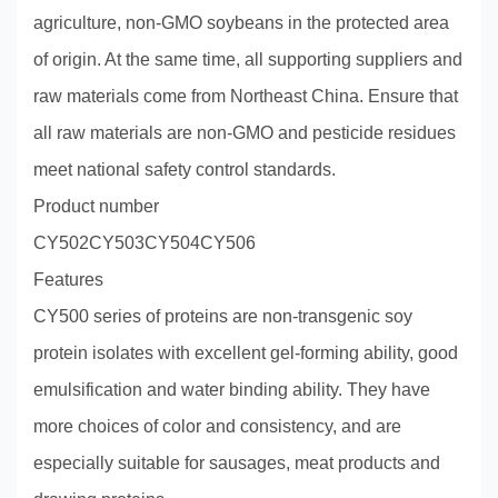
agriculture, non-GMO soybeans in the protected area
of origin. At the same time, all supporting suppliers and
raw materials come from Northeast China. Ensure that
all raw materials are non-GMO and pesticide residues
meet national safety control standards.
Product number
CY502CY503CY504CY506
Features
CY500 series of proteins are non-transgenic soy
protein isolates with excellent gel-forming ability, good
emulsification and water binding ability. They have
more choices of color and consistency, and are
especially suitable for sausages, meat products and