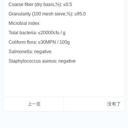
Coarse fiber (dry basis,%): ≤0.5
Granularity (100 mesh sieve,%): ≥95.0
Microbial index
Total bacteria: ≤20000cfu / g
Coliform flora: ≤30MPN / 100g
Salmonella: negative
Staphylococcus aureus: negative
上一页
没有了