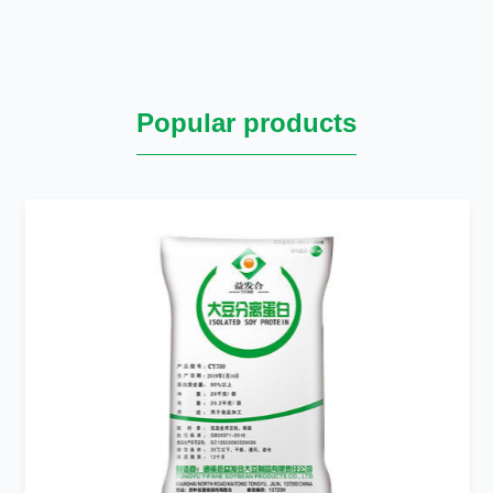
Popular products