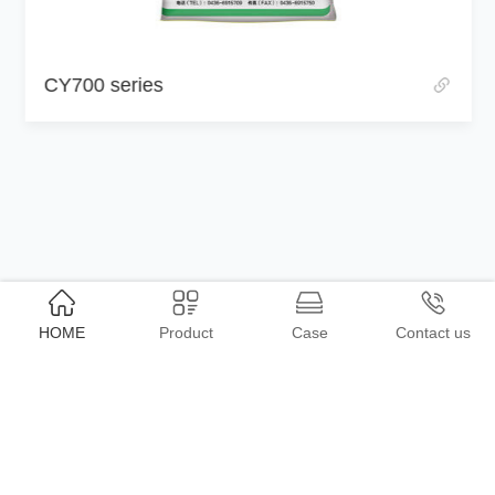
CY700 series
HOME
Product
Case
Contact us